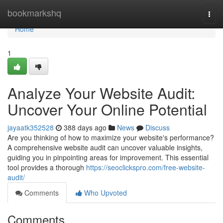
Home
bookmarkshq
Togg
navi
Home
1
Analyze Your Website Audit:
Uncover Your Online Potential
jayaatk352528
388 days ago
News
Discuss
Are you thinking of how to maximize your website's performance?
A comprehensive website audit can uncover valuable insights,
guiding you in pinpointing areas for improvement. This essential
tool provides a thorough
https://seoclickspro.com/free-website-
audit/
Comments
Who Upvoted
Comments