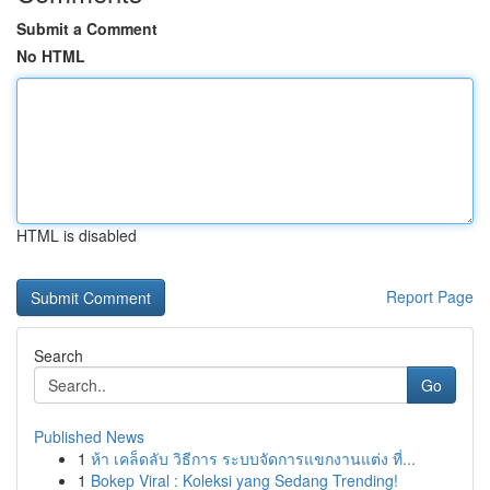
Submit a Comment
No HTML
HTML is disabled
Report Page
Search
Go
Published News
1
ห้า เคล็ดลับ วิธีการ ระบบจัดการแขกงานแต่ง ที่...
1
Bokep Viral : Koleksi yang Sedang Trending!