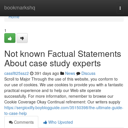
Home
bookmarkshq
Togg
navi
Home
1
Not known Factual Statements
About case study experts
cassf825ssz2
391 days ago
News
Discuss
Scroll to Major Through the use of this website, you conform to
our use of cookies. We use cookies to provide you with a fantastic
practical experience and to help our Web site operate
successfully. For more information, remember to browse our
Cookie Coverage Okay Continual refinement: Our writers supply
https://sergioxilfy.boyblogguide.com/35150398/the-ultimate-guide-
to-case-help
Comments
Who Upvoted