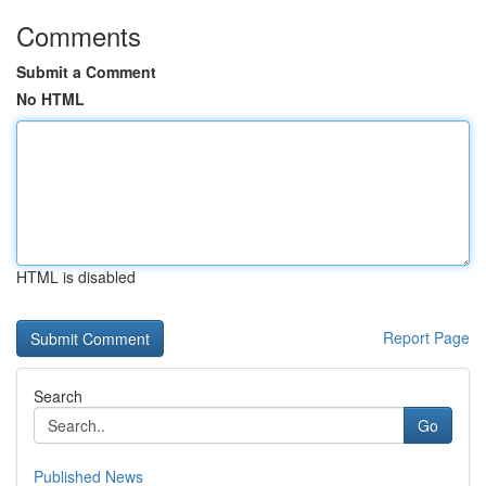
Comments
Submit a Comment
No HTML
HTML is disabled
Report Page
Search
Go
Published News