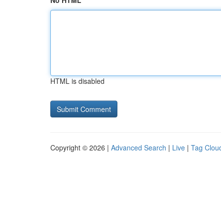
No HTML
HTML is disabled
Copyright © 2026 |
Advanced Search
|
Live
|
Tag Clou