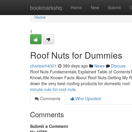
Home
bookmarkshq
Home
New
Submit
G
Home
1
Roof Nuts for Dummies
charlesrh4321
389 days ago
News
Discuss
Roof Nuts Fundamentals Explained Table of Contents
KnowLittle Known Facts About Roof Nuts.Getting My R
down the very best roofing products for domestic roof. 
minute-rule-for-roof-nuts
Comments
Who Upvoted
Comments
Submit a Comment