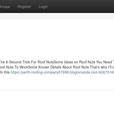
roups
Register
Login
The 8-Second Trick For Roof NutsSome Ideas on Roof Nuts You Need 
oof Nuts To WorkSome Known Details About Roof Nuts That's why I'll
In this
https://perth-roofing-company57898.blogrenanda.com/42675166