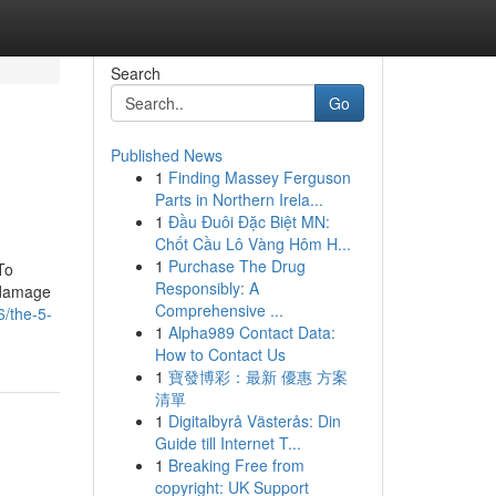
Search
Go
Published News
1
Finding Massey Ferguson
Parts in Northern Irela...
1
Đầu Đuôi Đặc Biệt MN:
Chốt Cầu Lô Vàng Hôm H...
1
Purchase The Drug
To
Responsibly: A
 damage
Comprehensive ...
/the-5-
1
Alpha989 Contact Data:
How to Contact Us
1
寶發博彩：最新 優惠 方案
清單
1
Digitalbyrå Västerås: Din
Guide till Internet T...
1
Breaking Free from
copyright: UK Support