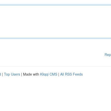
Rep
d
|
Top Users
| Made with
Kliqqi CMS
|
All RSS Feeds