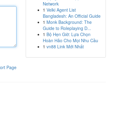
Network
1
Velki Agent List
Bangladesh: An Official Guide
1
Monk Background: The
Guide to Roleplaying D...
1
Bộ Hẹn Giờ: Lựa Chọn
Hoàn Hảo Cho Mọi Nhu Cầu
1
vn88 Link Mới Nhất
ort Page