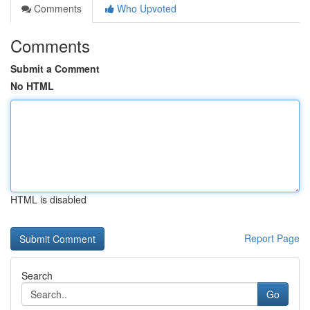
Comments
Who Upvoted
Comments
Submit a Comment
No HTML
HTML is disabled
Report Page
Search
Go