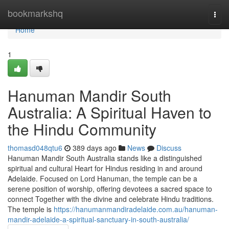
Home
bookmarkshq
Togg
navi
Home
1
Hanuman Mandir South
Australia: A Spiritual Haven to
the Hindu Community
thomasd048qtu6
389 days ago
News
Discuss
Hanuman Mandir South Australia stands like a distinguished
spiritual and cultural Heart for Hindus residing in and around
Adelaide. Focused on Lord Hanuman, the temple can be a
serene position of worship, offering devotees a sacred space to
connect Together with the divine and celebrate Hindu traditions.
The temple is
https://hanumanmandiradelaide.com.au/hanuman-
mandir-adelaide-a-spiritual-sanctuary-in-south-australia/