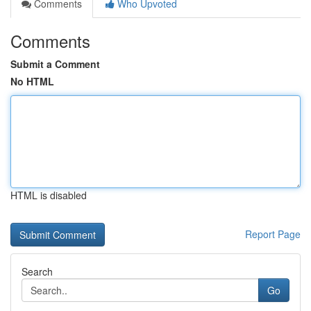
Comments
Who Upvoted
Comments
Submit a Comment
No HTML
HTML is disabled
Report Page
Search
Go