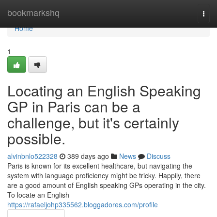
Home
bookmarkshq
Togg
navi
Home
1
Locating an English Speaking
GP in Paris can be a
challenge, but it's certainly
possible.
alvinbnlo522328
389 days ago
News
Discuss
Paris is known for its excellent healthcare, but navigating the
system with language proficiency might be tricky. Happily, there
are a good amount of English speaking GPs operating in the city.
To locate an English
https://rafaeljohp335562.bloggadores.com/profile