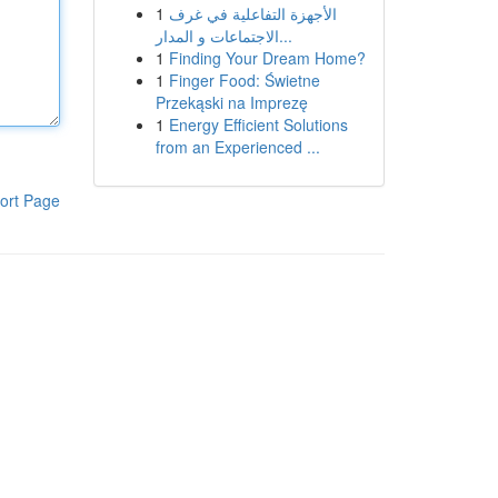
1
الأجهزة التفاعلية في غرف
الاجتماعات و المدار...
1
Finding Your Dream Home?
1
Finger Food: Świetne
Przekąski na Imprezę
1
Energy Efficient Solutions
from an Experienced ...
ort Page