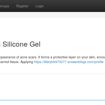
roups
Register
Login
 Silicone Gel
appearance of acne scars. It forms a protective layer on your skin, enc
carred tissue. Applying
https://lilianjvlx970277.answerblogs.com/profile