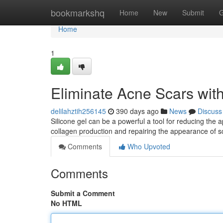
Home
bookmarkshq
Home
New
Submit
G
Home
1
Eliminate Acne Scars with
delilahztih256145
390 days ago
News
Discuss
Silicone gel can be a powerful a tool for reducing the 
collagen production and repairing the appearance of s
Comments
Who Upvoted
Comments
Submit a Comment
No HTML