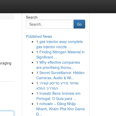
Search
Go
Published News
1
gas injector assy complete
gas injector nozzle ...
1
Finding Nitrogen Material in
Significant ...
1
Why effective companies
ouraging
are prioritising thorou...
1
Secret Surveillance: Hidden
Cameras, Audio & Wi...
1
שחזור מידע מדיסק קשיח:
המדריך המלא
1
Investir Bens Imóveis em
Portugal: O Guia para ...
1
nohuwin – Đăng Nhập
Nhanh, Khám Phá Kho Game
Đ...