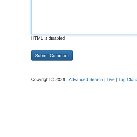
HTML is disabled
Copyright © 2026 |
Advanced Search
|
Live
|
Tag Clou