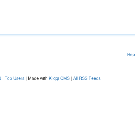
Rep
d
|
Top Users
| Made with
Kliqqi CMS
|
All RSS Feeds