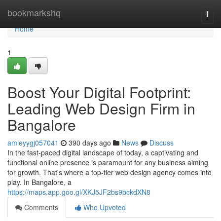
Home
bookmarkshq
Togg
navi
Home
1
Boost Your Digital Footprint:
Leading Web Design Firm in
Bangalore
amieyygj057041
390 days ago
News
Discuss
In the fast-paced digital landscape of today, a captivating and
functional online presence is paramount for any business aiming
for growth. That's where a top-tier web design agency comes into
play. In Bangalore, a
https://maps.app.goo.gl/XKJ5JF2bs9bckdXN8
Comments
Who Upvoted