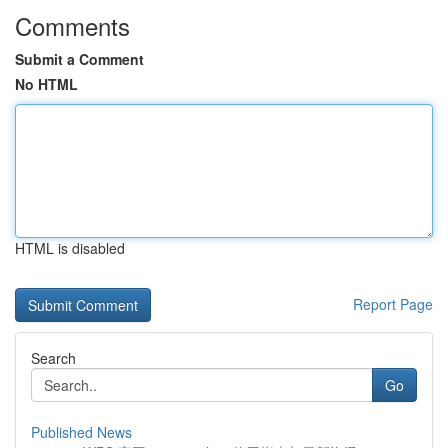
Comments
Submit a Comment
No HTML
HTML is disabled
Report Page
Search
Go
Published News