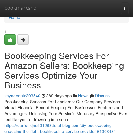
Home
bookmarkshq
Togg
navi
Home
1
Bookkeeping Services For
Amazon Sellers: Bookkeeping
Services Optimize Your
Business
zaynabantc303546
389 days ago
News
Discuss
Bookkeeping Services For Landlords: Our Company Provides
Virtual Financial Record-Keeping For Businesses Features and
Advantages: Unlocking Your Service's Monetary Prospective Ever
feel like you're drowning in a sea of
https://darrenkjno531263.total-blog.com/diy-bookkeeping-
choosing-the-right-bookkeeping-service-provider-61303481