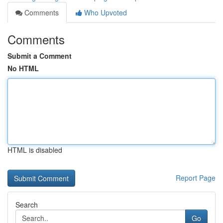
Comments
Who Upvoted
Comments
Submit a Comment
No HTML
HTML is disabled
Report Page
Search
Go