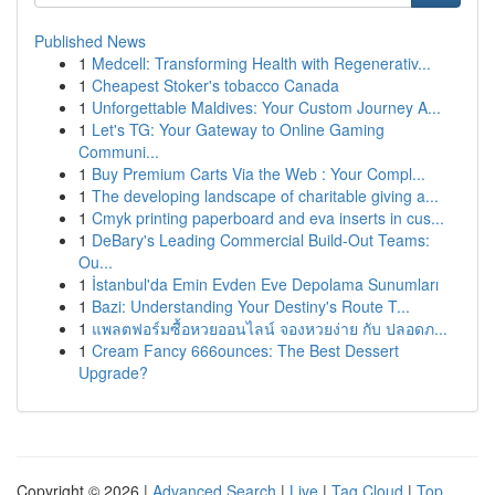
Published News
1
Medcell: Transforming Health with Regenerativ...
1
Cheapest Stoker's tobacco Canada
1
Unforgettable Maldives: Your Custom Journey A...
1
Let's TG: Your Gateway to Online Gaming
Communi...
1
Buy Premium Carts Via the Web : Your Compl...
1
The developing landscape of charitable giving a...
1
Cmyk printing paperboard and eva inserts in cus...
1
DeBary's Leading Commercial Build-Out Teams:
Ou...
1
İstanbul'da Emin Evden Eve Depolama Sunumları
1
Bazi: Understanding Your Destiny's Route T...
1
แพลตฟอร์มซื้อหวยออนไลน์ จองหวยง่าย กับ ปลอดภ...
1
Cream Fancy 666ounces: The Best Dessert
Upgrade?
Copyright © 2026 |
Advanced Search
|
Live
|
Tag Cloud
|
Top