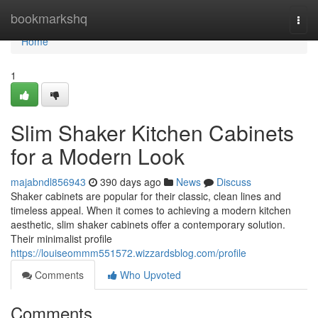
Home
bookmarkshq
Togg
navi
Home
1
Slim Shaker Kitchen Cabinets
for a Modern Look
majabndl856943
390 days ago
News
Discuss
Shaker cabinets are popular for their classic, clean lines and
timeless appeal. When it comes to achieving a modern kitchen
aesthetic, slim shaker cabinets offer a contemporary solution.
Their minimalist profile
https://louiseommm551572.wizzardsblog.com/profile
Comments
Who Upvoted
Comments