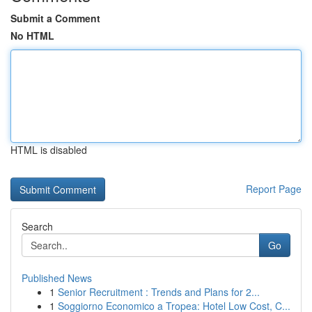
Submit a Comment
No HTML
HTML is disabled
Report Page
Search
Go
Published News
1
Senior Recruitment : Trends and Plans for 2...
1
Soggiorno Economico a Tropea: Hotel Low Cost, C...