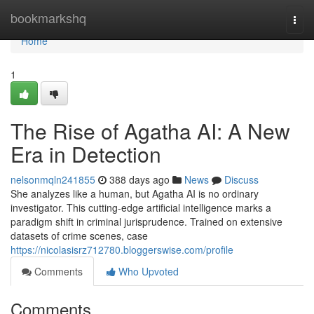
Home
bookmarkshq
Togg
navi
Home
1
The Rise of Agatha AI: A New
Era in Detection
nelsonmqln241855
388 days ago
News
Discuss
She analyzes like a human, but Agatha AI is no ordinary
investigator. This cutting-edge artificial intelligence marks a
paradigm shift in criminal jurisprudence. Trained on extensive
datasets of crime scenes, case
https://nicolasisrz712780.bloggerswise.com/profile
Comments
Who Upvoted
Comments