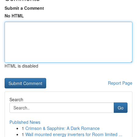
Submit a Comment
No HTML
HTML is disabled
Report Page
Search
Go
Published News
1
Crimson & Sapphire: A Dark Romance
1
Wall mounted energy inverters for Room limited ...