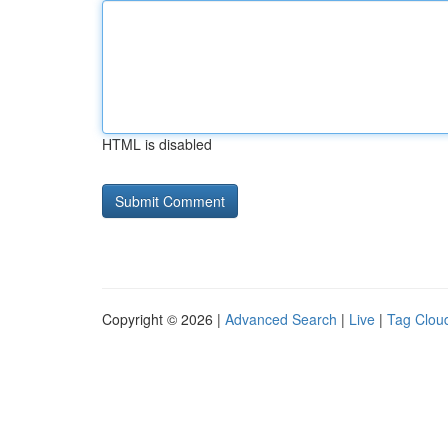
HTML is disabled
Copyright © 2026 |
Advanced Search
|
Live
|
Tag Clou