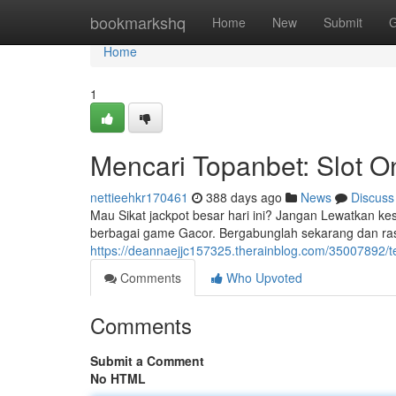
Home
bookmarkshq
Home
New
Submit
G
Home
1
Mencari Topanbet: Slot On
nettieehkr170461
388 days ago
News
Discuss
Mau Sikat jackpot besar hari ini? Jangan Lewatkan ke
berbagai game Gacor. Bergabunglah sekarang dan r
https://deannaejjc157325.therainblog.com/35007892/te
Comments
Who Upvoted
Comments
Submit a Comment
No HTML