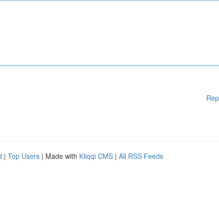
Rep
d
|
Top Users
| Made with
Kliqqi CMS
|
All RSS Feeds