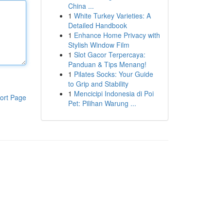
China ...
1
White Turkey Varieties: A
Detailed Handbook
1
Enhance Home Privacy with
Stylish Window Film
1
Slot Gacor Terpercaya:
Panduan & Tips Menang!
1
Pilates Socks: Your Guide
to Grip and Stability
1
Mencicipi Indonesia di Poi
ort Page
Pet: Pilihan Warung ...