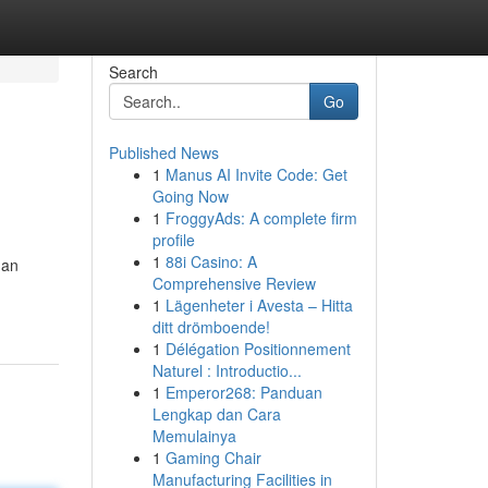
Search
Go
Published News
1
Manus AI Invite Code: Get
Going Now
1
FroggyAds: A complete firm
profile
1
88i Casino: A
gan
Comprehensive Review
1
Lägenheter i Avesta – Hitta
ditt drömboende!
1
Délégation Positionnement
Naturel : Introductio...
1
Emperor268: Panduan
Lengkap dan Cara
Memulainya
1
Gaming Chair
Manufacturing Facilities in