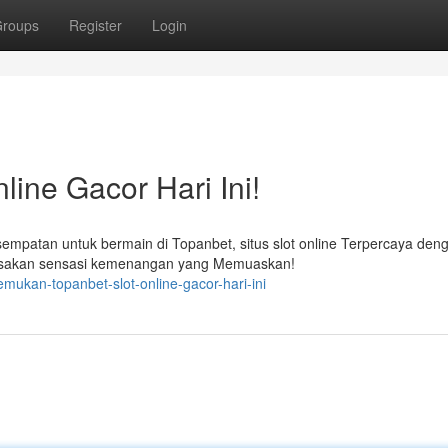
roups
Register
Login
line Gacor Hari Ini!
sempatan untuk bermain di Topanbet, situs slot online Terpercaya den
asakan sensasi kemenangan yang Memuaskan!
mukan-topanbet-slot-online-gacor-hari-ini