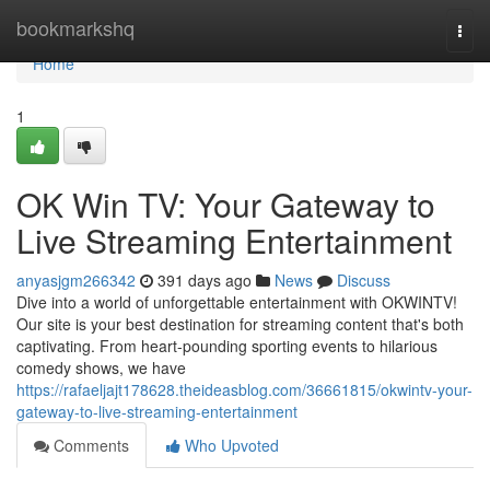
Home
bookmarkshq
Togg
navi
Home
1
OK Win TV: Your Gateway to
Live Streaming Entertainment
anyasjgm266342
391 days ago
News
Discuss
Dive into a world of unforgettable entertainment with OKWINTV!
Our site is your best destination for streaming content that's both
captivating. From heart-pounding sporting events to hilarious
comedy shows, we have
https://rafaeljajt178628.theideasblog.com/36661815/okwintv-your-
gateway-to-live-streaming-entertainment
Comments
Who Upvoted