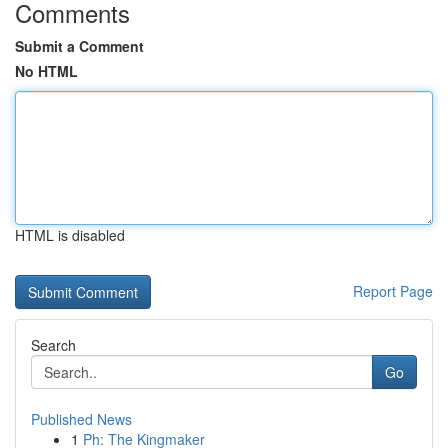
Comments
Submit a Comment
No HTML
HTML is disabled
Report Page
Search
Go
Published News
1
Ph: The Kingmaker