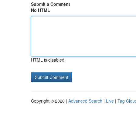
Submit a Comment
No HTML
HTML is disabled
Copyright © 2026 |
Advanced Search
|
Live
|
Tag Clou