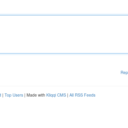
Rep
d
|
Top Users
| Made with
Kliqqi CMS
|
All RSS Feeds