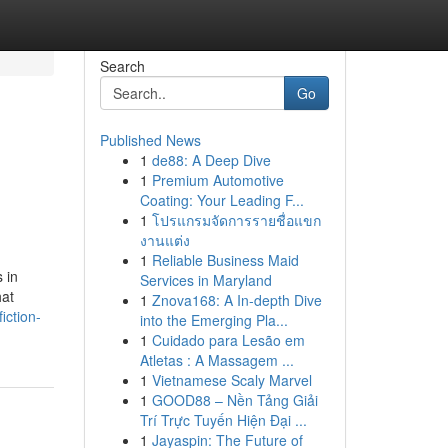
Search
Go
Published News
1
de88: A Deep Dive
1
Premium Automotive
Coating: Your Leading F...
1
โปรแกรมจัดการรายชื่อแขก
งานแต่ง
1
Reliable Business Maid
 in
Services in Maryland
hat
1
Znova168: A In-depth Dive
iction-
into the Emerging Pla...
1
Cuidado para Lesão em
Atletas : A Massagem ...
1
Vietnamese Scaly Marvel
1
GOOD88 – Nền Tảng Giải
Trí Trực Tuyến Hiện Đại ...
1
Jayaspin: The Future of