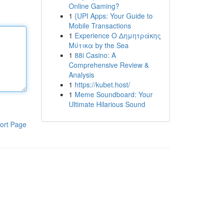
Online Gaming?
1
{UPI Apps: Your Guide to
Mobile Transactions
1
Experience Ο Δημητράκης
Μύτικα by the Sea
1
88i Casino: A
Comprehensive Review &
Analysis
1
https://kubet.host/
1
Meme Soundboard: Your
Ultimate Hilarious Sound
ort Page