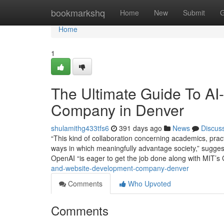
Home
bookmarkshq
Home
New
Submit
G
Home
1
The Ultimate Guide To A
Company in Denver
shulamithg433tfs6
391 days ago
News
Discus
“This kind of collaboration concerning academics, pract
ways in which meaningfully advantage society,” suggest
OpenAI “is eager to get the job done along with MIT’s
and-website-development-company-denver
Comments
Who Upvoted
Comments