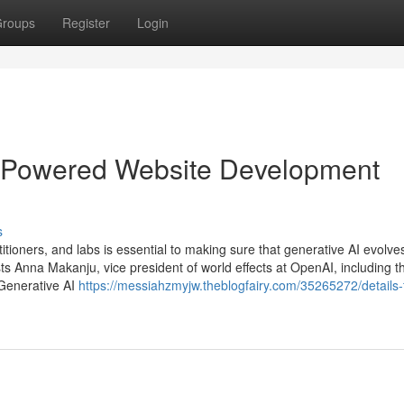
roups
Register
Login
I-Powered Website Development
s
itioners, and labs is essential to making sure that generative AI evolves
s Anna Makanju, vice president of world effects at OpenAI, including t
 Generative AI
https://messiahzmyjw.theblogfairy.com/35265272/details-f