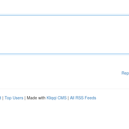
Rep
d
|
Top Users
| Made with
Kliqqi CMS
|
All RSS Feeds