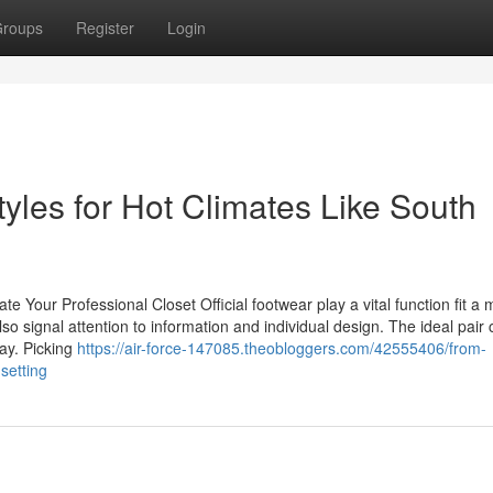
roups
Register
Login
yles for Hot Climates Like South
 Your Professional Closet Official footwear play a vital function fit a 
lso signal attention to information and individual design. The ideal pair
ay. Picking
https://air-force-147085.theobloggers.com/42555406/from-
setting