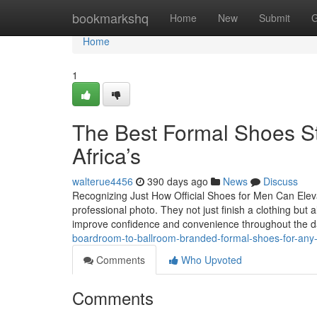
Home
bookmarkshq
Home
New
Submit
G
Home
1
The Best Formal Shoes St
Africa’s
walterue4456
390 days ago
News
Discuss
Recognizing Just How Official Shoes for Men Can Elevate
professional photo. They not just finish a clothing but a
improve confidence and convenience throughout the d
boardroom-to-ballroom-branded-formal-shoes-for-any-
Comments
Who Upvoted
Comments