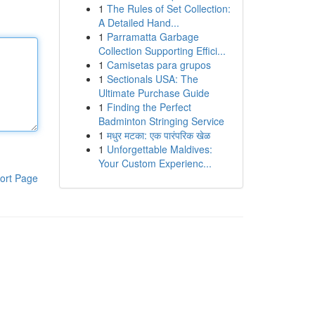
1
The Rules of Set Collection:
A Detailed Hand...
1
Parramatta Garbage
Collection Supporting Effici...
1
Camisetas para grupos
1
Sectionals USA: The
Ultimate Purchase Guide
1
Finding the Perfect
Badminton Stringing Service
1
मधुर मटका: एक पारंपरिक खेळ
1
Unforgettable Maldives:
Your Custom Experienc...
ort Page