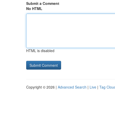
Submit a Comment
No HTML
HTML is disabled
Copyright © 2026 |
Advanced Search
|
Live
|
Tag Clou