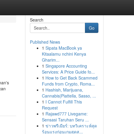
Search
Go
Published News
1
Sipata MacBook ya
Kitaalamu nchini Kenya
Gharim...
1
Singapore Accounting
Services: A Price Guide fo...
1
How to Get Back Scammed
man's
Funds from Crypto, Roma...
 can
1
Hashish, Marijuana,
Cannabis|Piattella, Sasso, ...
1
I Cannot Fulfill This
Request
1
Rajawd777 Livegame:
Sensasi Taruhan Seru ...
1
ข่าวพรีเมียร์: บทวิเคราะห์สุด
ร้อนแรงก่อนเกมสุดส...