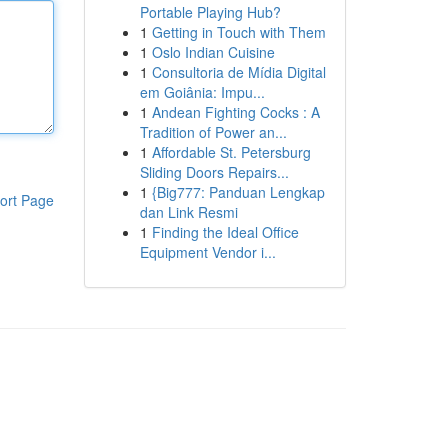
Portable Playing Hub?
1
Getting in Touch with Them
1
Oslo Indian Cuisine
1
Consultoria de Mídia Digital
em Goiânia: Impu...
1
Andean Fighting Cocks : A
Tradition of Power an...
1
Affordable St. Petersburg
Sliding Doors Repairs...
1
{Big777: Panduan Lengkap
ort Page
dan Link Resmi
1
Finding the Ideal Office
Equipment Vendor i...