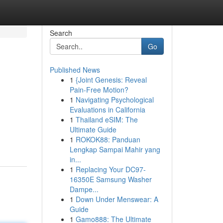
Search
Go
Published News
1
{Joint Genesis: Reveal
Pain-Free Motion?
1
Navigating Psychological
Evaluations in California
1
Thailand eSIM: The
Ultimate Guide
1
ROKOK88: Panduan
Lengkap Sampai Mahir yang
in...
1
Replacing Your DC97-
16350E Samsung Washer
Dampe...
1
Down Under Menswear: A
Guide
1
Gamo888: The Ultimate