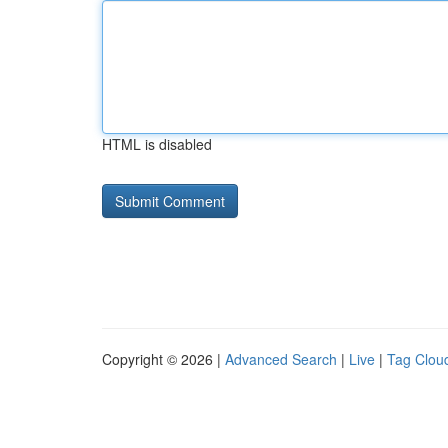
HTML is disabled
Copyright © 2026 |
Advanced Search
|
Live
|
Tag Clou