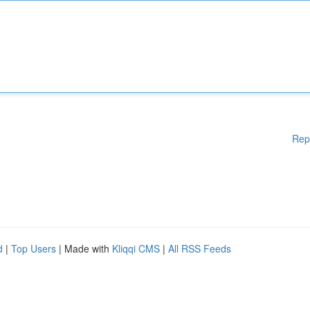
Rep
d
|
Top Users
| Made with
Kliqqi CMS
|
All RSS Feeds