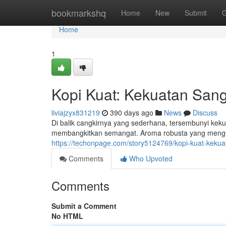
Home
bookmarkshq
Home
New
Submit
G
Home
1
Kopi Kuat: Kekuatan San
liviajzyx831219
390 days ago
News
Discuss
Di balik cangkirnya yang sederhana, tersembunyi kek
membangkitkan semangat. Aroma robusta yang menguar
https://techonpage.com/story5124769/kopi-kuat-keku
Comments
Who Upvoted
Comments
Submit a Comment
No HTML