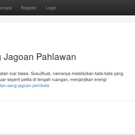
roups
Register
Login
g Jagoan Pahlawan
uatan luar biasa. Susu|Kuat, namanya melafazkan kata-kata yang
 seperti pelita di tengah ruangan, menjanjikan energi
atan-sang-jagoan-pembela