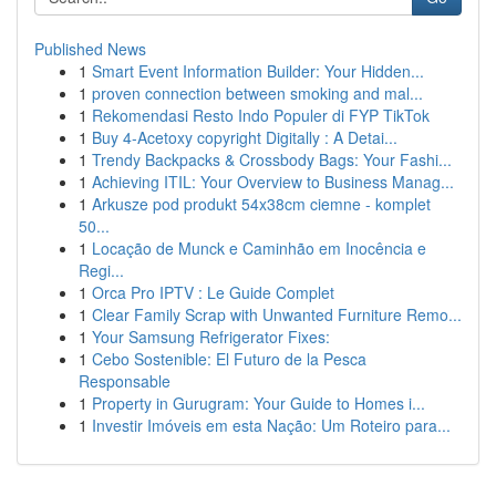
Published News
1
Smart Event Information Builder: Your Hidden...
1
proven connection between smoking and mal...
1
Rekomendasi Resto Indo Populer di FYP TikTok
1
Buy 4-Acetoxy copyright Digitally : A Detai...
1
Trendy Backpacks & Crossbody Bags: Your Fashi...
1
Achieving ITIL: Your Overview to Business Manag...
1
Arkusze pod produkt 54x38cm ciemne - komplet
50...
1
Locação de Munck e Caminhão em Inocência e
Regi...
1
Orca Pro IPTV : Le Guide Complet
1
Clear Family Scrap with Unwanted Furniture Remo...
1
Your Samsung Refrigerator Fixes:
1
Cebo Sostenible: El Futuro de la Pesca
Responsable
1
Property in Gurugram: Your Guide to Homes i...
1
Investir Imóveis em esta Nação: Um Roteiro para...