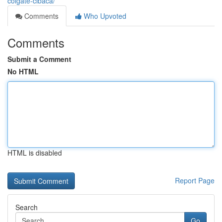
colgate-cibaca/
Comments
Who Upvoted
Comments
Submit a Comment
No HTML
HTML is disabled
Report Page
Search
Go