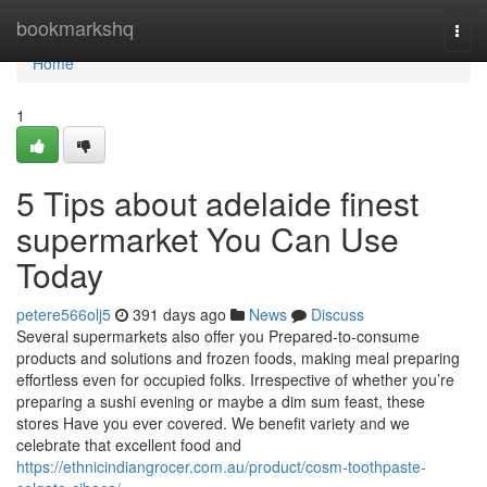
Home
bookmarkshq
Togg
navi
Home
1
5 Tips about adelaide finest
supermarket You Can Use
Today
petere566olj5
391 days ago
News
Discuss
Several supermarkets also offer you Prepared-to-consume
products and solutions and frozen foods, making meal preparing
effortless even for occupied folks. Irrespective of whether you’re
preparing a sushi evening or maybe a dim sum feast, these
stores Have you ever covered. We benefit variety and we
celebrate that excellent food and
https://ethnicindiangrocer.com.au/product/cosm-toothpaste-