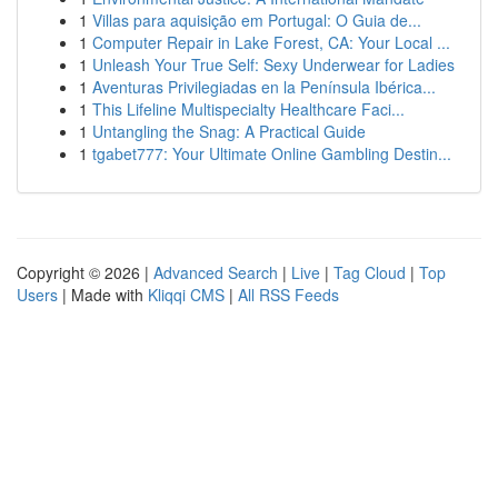
1
Villas para aquisição em Portugal: O Guia de...
1
Computer Repair in Lake Forest, CA: Your Local ...
1
Unleash Your True Self: Sexy Underwear for Ladies
1
Aventuras Privilegiadas en la Península Ibérica...
1
This Lifeline Multispecialty Healthcare Faci...
1
Untangling the Snag: A Practical Guide
1
tgabet777: Your Ultimate Online Gambling Destin...
Copyright © 2026 |
Advanced Search
|
Live
|
Tag Cloud
|
Top
Users
| Made with
Kliqqi CMS
|
All RSS Feeds