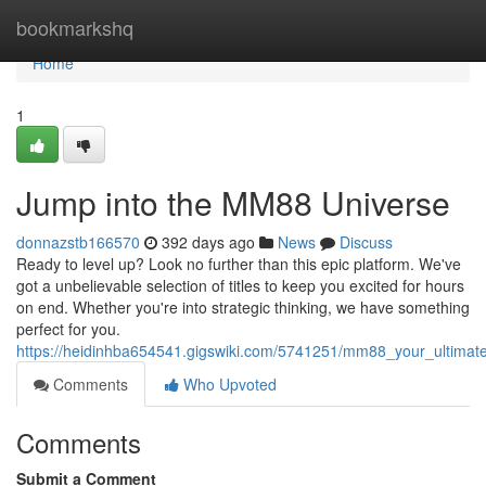
Home
bookmarkshq
Home
1
Jump into the MM88 Universe
donnazstb166570
392 days ago
News
Discuss
Ready to level up? Look no further than this epic platform. We've
got a unbelievable selection of titles to keep you excited for hours
on end. Whether you're into strategic thinking, we have something
perfect for you.
https://heidinhba654541.gigswiki.com/5741251/mm88_your_ultimat
Comments
Who Upvoted
Comments
Submit a Comment