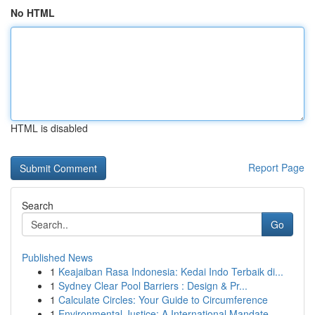
No HTML
HTML is disabled
Report Page
Search
Go
Published News
1
Keajaiban Rasa Indonesia: Kedai Indo Terbaik di...
1
Sydney Clear Pool Barriers : Design & Pr...
1
Calculate Circles: Your Guide to Circumference
1
Environmental Justice: A International Mandate