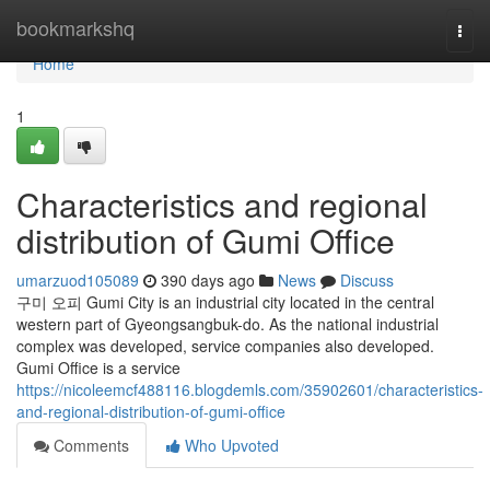
Home
bookmarkshq
Togg
navi
Home
1
Characteristics and regional
distribution of Gumi Office
umarzuod105089
390 days ago
News
Discuss
구미 오피 Gumi City is an industrial city located in the central
western part of Gyeongsangbuk-do. As the national industrial
complex was developed, service companies also developed.
Gumi Office is a service
https://nicoleemcf488116.blogdemls.com/35902601/characteristics-
and-regional-distribution-of-gumi-office
Comments
Who Upvoted