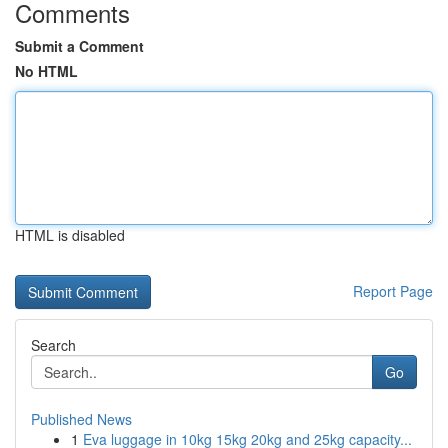
Comments
Submit a Comment
No HTML
HTML is disabled
Report Page
Search
Go
Published News
1
Eva luggage in 10kg 15kg 20kg and 25kg capacity...