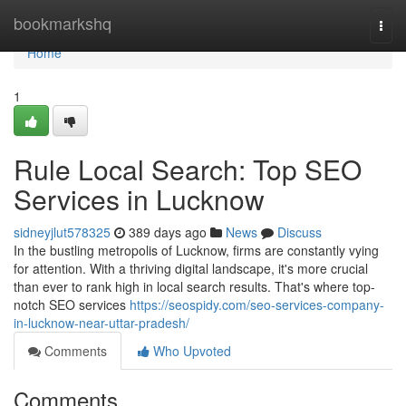
Home
bookmarkshq
Togg
navi
Home
1
Rule Local Search: Top SEO
Services in Lucknow
sidneyjlut578325
389 days ago
News
Discuss
In the bustling metropolis of Lucknow, firms are constantly vying
for attention. With a thriving digital landscape, it's more crucial
than ever to rank high in local search results. That's where top-
notch SEO services
https://seospidy.com/seo-services-company-
in-lucknow-near-uttar-pradesh/
Comments
Who Upvoted
Comments