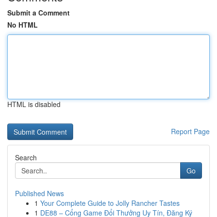
Submit a Comment
No HTML
HTML is disabled
Report Page
Search
Go
Published News
1
Your Complete Guide to Jolly Rancher Tastes
1
DE88 – Cổng Game Đổi Thưởng Uy Tín, Đăng Ký