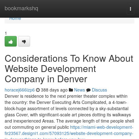
Home
bookmarkshq
Togg
navi
Home
1
Considerations To Know About
Website Development
Company in Denver
horacej666izp6
388 days ago
News
Discuss
Denver is residence to the next premier theater complex within
the country: the Denver Executing Arts Complicated, a 4-town-
block-huge assortment of levels connected by a sky-substantial
glass Cover, with significant-scale art pieces dotting its walkways
and inexperienced Areas. The average length of time people shell
out commuting on general public
https://miami-web-development-
fir23567.designi1.com/57093125/website-development-company-