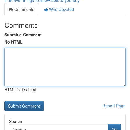
in-denver-things-to-know-before-you-buy
Comments
Who Upvoted
Comments
Submit a Comment
No HTML
HTML is disabled
Report Page
Search
Go