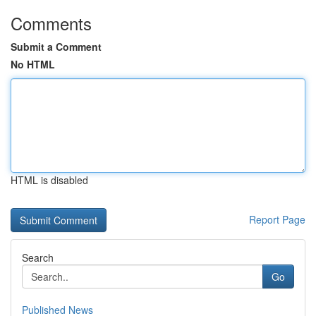
Comments
Submit a Comment
No HTML
HTML is disabled
Report Page
Search
Go
Published News