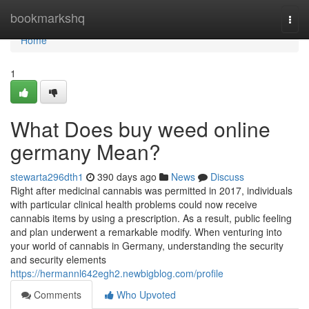
Home
bookmarkshq
Togg
navi
Home
1
What Does buy weed online
germany Mean?
stewarta296dth1
390 days ago
News
Discuss
Right after medicinal cannabis was permitted in 2017, individuals
with particular clinical health problems could now receive
cannabis items by using a prescription. As a result, public feeling
and plan underwent a remarkable modify. When⁤ venturing into
your ‌world of cannabis in Germany,⁢ understanding the security
and ⁢security elements⁢
https://hermannl642egh2.newbigblog.com/profile
Comments
Who Upvoted