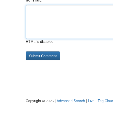
No HTML
HTML is disabled
Copyright © 2026 |
Advanced Search
|
Live
|
Tag Clou