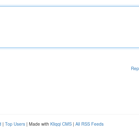
Rep
d
|
Top Users
| Made with
Kliqqi CMS
|
All RSS Feeds