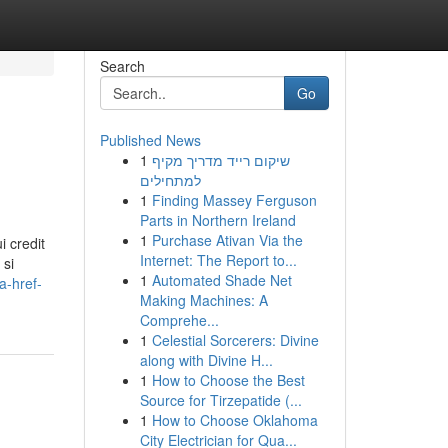
Search
Go
Published News
1
שיקום רייד מדריך מקיף
למתחילים
1
Finding Massey Ferguson
Parts in Northern Ireland
1
Purchase Ativan Via the
 credit
Internet: The Report to...
 si
1
Automated Shade Net
a-href-
Making Machines: A
Comprehe...
1
Celestial Sorcerers: Divine
along with Divine H...
1
How to Choose the Best
Source for Tirzepatide (...
1
How to Choose Oklahoma
City Electrician for Qua...