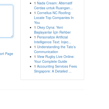
1
Nada Cream: Alternatif
Cerdas untuk Ruangan...
1
Cornelius NC Roofing:
Locate Top Companies In
You
1
Okey Oyna: Yeni
Başlayanlar İçin Rehber
1
Personalize Artificial
Intelligence Text: Injec...
1
Understanding the Tato’s
Communication
ort Page
1
View Rugby Live Online:
Your Complete Guide
1
Accounting Services Fees
Singapore: A Detailed ...