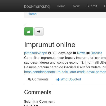
Home
bookmarkshq
Home
New
Submit
G
Home
1
Imprumut online
jamesa852jnp3
390 days ago
News
Discuss
Car online imprumuturi car brasov imprumuturi car bra
sau deschiderea unui cont de economii. Informatii Utile 
Resurse precum cereri de inscrieri si alte formulare. c
https-contdeeconomii-ro-calculator-credit-nevoi-perso
Comments
Who Upvoted
Comments
Submit a Comment