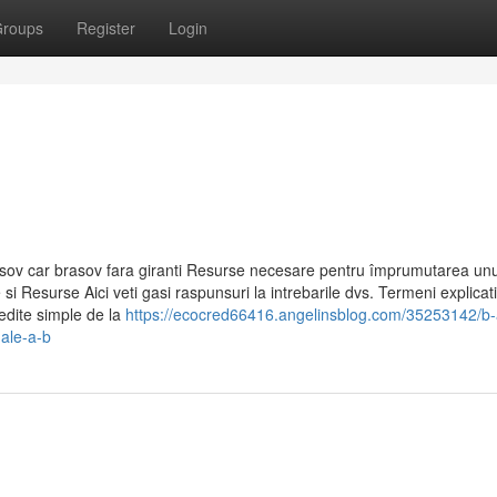
roups
Register
Login
sov car brasov fara giranti Resurse necesare pentru împrumutarea unui
si Resurse Aici veti gasi raspunsuri la intrebarile dvs. Termeni explicati
redite simple de la
https://ecocred66416.angelinsblog.com/35253142/b-
nale-a-b