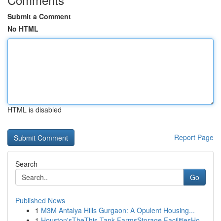
Submit a Comment
No HTML
HTML is disabled
Report Page
Search
Go
Published News
1
M3M Antalya Hills Gurgaon: A Opulent Housing...
1
Houston'sTheThis Tank FarmsStorage FacilitiesHo...