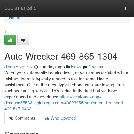
Home
bookmarkshq
Togg
navi
Home
1
Auto Wrecker 469-865-1304
dinahz975uck2
390 days ago
News
Discuss
When your automobile breaks down, or you are associated with a
mishap, there is typically a need to ask for some kind of
assistance. One of the most typical phone calls are towing firms
such as hauling service. This is due to the fact that we have
experienced and experience
https://local-and-long-
distance55563.loginblogin.com/43823055/equipment-transport-
469-517-0463
Comments
Who Upvoted
Comments