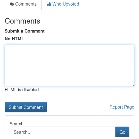
Comments
Who Upvoted
Comments
Submit a Comment
No HTML
HTML is disabled
Report Page
Search
Go