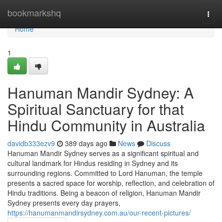
Home
bookmarkshq
Togg
navi
Home
1
Hanuman Mandir Sydney: A
Spiritual Sanctuary for that
Hindu Community in Australia
davidb333ezv9
389 days ago
News
Discuss
Hanuman Mandir Sydney serves as a significant spiritual and
cultural landmark for Hindus residing in Sydney and its
surrounding regions. Committed to Lord Hanuman, the temple
presents a sacred space for worship, reflection, and celebration of
Hindu traditions. Being a beacon of religion, Hanuman Mandir
Sydney presents every day prayers,
https://hanumanmandirsydney.com.au/our-recent-pictures/