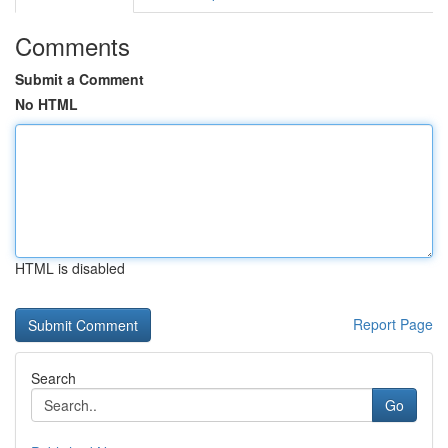
Comments
Submit a Comment
No HTML
HTML is disabled
Report Page
Search
Go