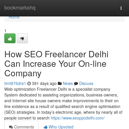
Home
bookmarkshq
Togg
navi
Home
1
How SEO Freelancer Delhi
Can Increase Your On-line
Company
timt876dre1
391 days ago
News
Discuss
Web optimization Freelancer Delhi is a specialist company
System dedicated to assisting organizations, business owners,
and Internet site house owners make improvements to their on
line existence as a result of qualified search engine optimisation
(SEO) strategies. In today’s electronic age, where by nearly all of
people convert to search
https://www.seoppcdelhi.com/
Comments
Who Upvoted