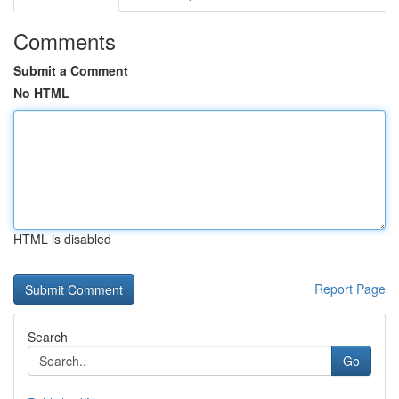
Comments
Submit a Comment
No HTML
HTML is disabled
Report Page
Search
Go