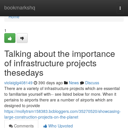
Home
bookmarkshq
Togg
navi
Home
1
Talking about the importance
of infrastructure projects
thesedays
violaiglg408149
390 days ago
News
Discuss
There are a variety of infrastructure projects which are essential
to familiarise yourself with-- see listed below for more. When it
pertains to airports there are a number of airports which are
designed to provide
https://mollytrsm158383.bcbloggers.com/35270520/showcasing-
large-construction-projects-on-the-planet
Comments
Who Upvoted