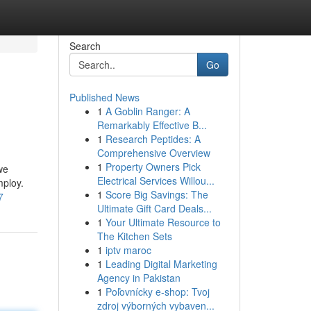
Search
Go
Published News
1
A Goblin Ranger: A
Remarkably Effective B...
1
Research Peptides: A
Comprehensive Overview
1
Property Owners Pick
we
Electrical Services Willou...
mploy.
1
Score Big Savings: The
7
Ultimate Gift Card Deals...
1
Your Ultimate Resource to
The Kitchen Sets
1
iptv maroc
1
Leading Digital Marketing
Agency in Pakistan
1
Poľovnícky e-shop: Tvoj
zdroj výborných vybaven...