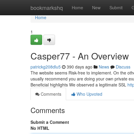
Home
bookmarkshq
Home
New
Submit
G
Home
1
Casper77 - An Overview
patrickg208dlu5
390 days ago
News
Discuss
The website seems Risk-free to implement. On the othe
usually recommend you are doing your own private exa
Beneficial highlights We observed a legitimate SSL
htt
Comments
Who Upvoted
Comments
Submit a Comment
No HTML