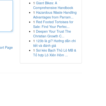
1
Giant Bikes: A
Comprehensive Handbook
1
Hazardous Waste Handling
Advantages from Parram...
1
Red Footed Tortoises for
Sale: Find Your Perfec...
1
Deepen Your Trust The
Christian Growth C...
1
123b là gì? Hướng dẫn chi
tiết và đánh giá
ort Page
1
Soi kèo Bạch Thủ Lô MB &
Tổ hợp Lô Xiên Hôm ...