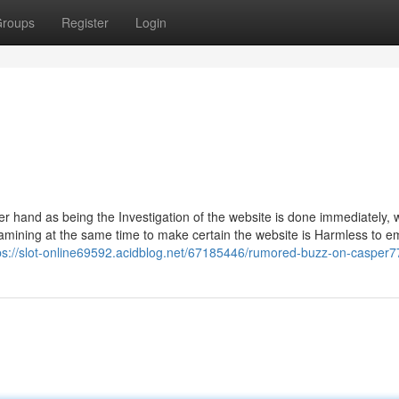
roups
Register
Login
r hand as being the Investigation of the website is done immediately, 
mining at the same time to make certain the website is Harmless to e
ps://slot-online69592.acidblog.net/67185446/rumored-buzz-on-casper7