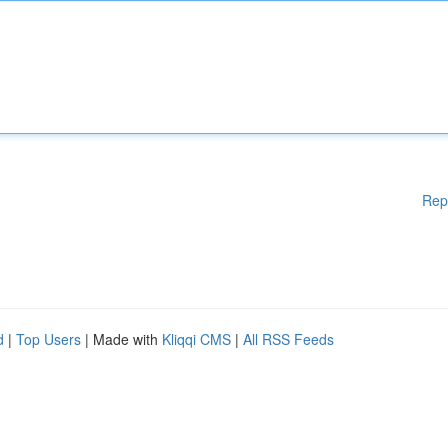
Rep
d
|
Top Users
| Made with
Kliqqi CMS
|
All RSS Feeds