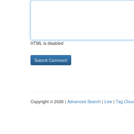
HTML is disabled
Copyright © 2026 |
Advanced Search
|
Live
|
Tag Clou