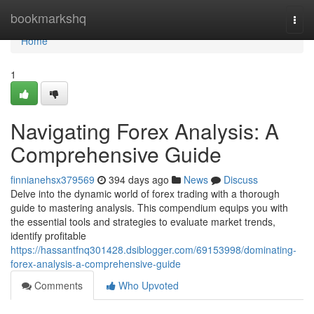
Home
bookmarkshq
Togg
navi
Home
1
Navigating Forex Analysis: A
Comprehensive Guide
finnianehsx379569
394 days ago
News
Discuss
Delve into the dynamic world of forex trading with a thorough
guide to mastering analysis. This compendium equips you with
the essential tools and strategies to evaluate market trends,
identify profitable
https://hassantfnq301428.dsiblogger.com/69153998/dominating-
forex-analysis-a-comprehensive-guide
Comments
Who Upvoted