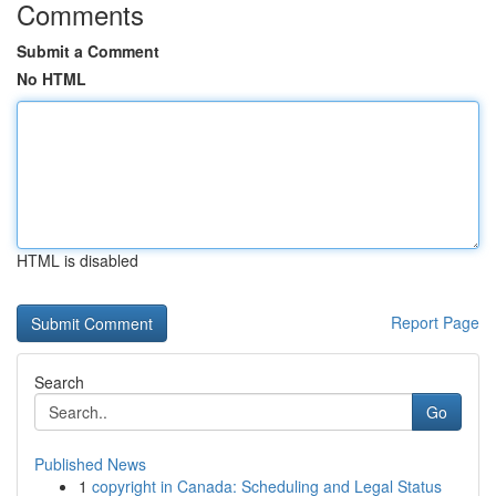
Comments
Submit a Comment
No HTML
HTML is disabled
Report Page
Search
Go
Published News
1
copyright in Canada: Scheduling and Legal Status