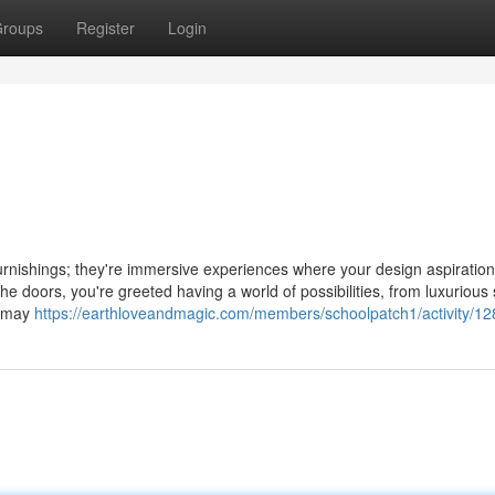
roups
Register
Login
furnishings; they're immersive experiences where your design aspiratio
doors, you're greeted having a world of possibilities, from luxurious 
u may
https://earthloveandmagic.com/members/schoolpatch1/activity/1