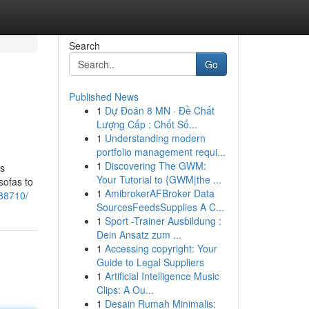
Search
Go
Published News
1
Dự Đoán 8 MN · Đề Chất
Lượng Cấp : Chốt Số...
1
Understanding modern
portfolio management requi...
1
Discovering The GWM:
ns
Your Tutorial to {GWM|the ...
sofas to
1
AmibrokerAFBroker Data
288710/
SourcesFeedsSupplies A C...
1
Sport -Trainer Ausbildung :
Dein Ansatz zum ...
1
Accessing copyright: Your
Guide to Legal Suppliers
1
Artificial Intelligence Music
Clips: A Ou...
1
Desain Rumah Minimalis: