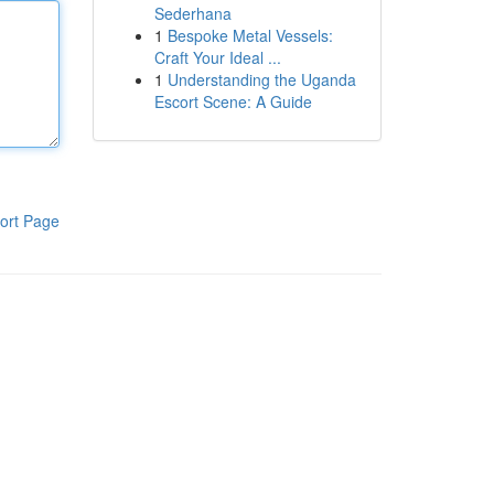
Sederhana
1
Bespoke Metal Vessels:
Craft Your Ideal ...
1
Understanding the Uganda
Escort Scene: A Guide
ort Page