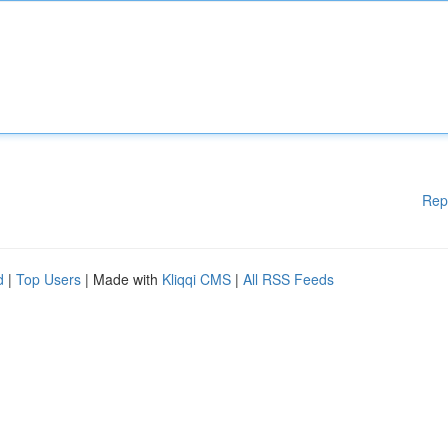
Rep
d
|
Top Users
| Made with
Kliqqi CMS
|
All RSS Feeds