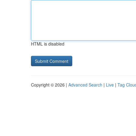
HTML is disabled
Copyright © 2026 |
Advanced Search
|
Live
|
Tag Clou