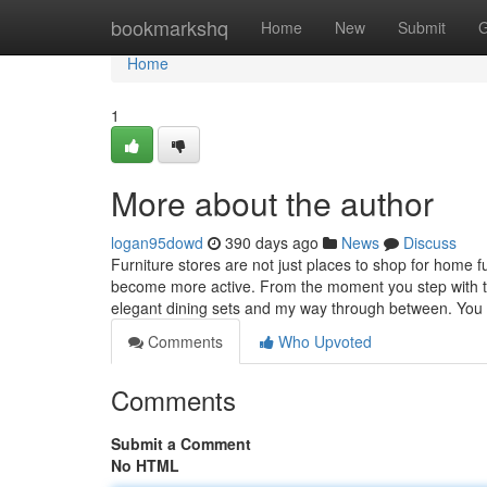
Home
bookmarkshq
Home
New
Submit
G
Home
1
More about the author
logan95dowd
390 days ago
News
Discuss
Furniture stores are not just places to shop for home 
become more active. From the moment you step with the 
elegant dining sets and my way through between. Yo
Comments
Who Upvoted
Comments
Submit a Comment
No HTML