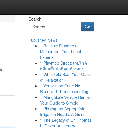
Search
Go
Published News
1
Reliable Plumbers in
Melbourne: Your Local
Experts
1
Playme8 Direct: เว็บไซต์
สล็อตชั้นนำที่คุณต้องลอง
dan
1
Whitefield Spa: Your Oasis
of Relaxation
1
Verification Code Not
Received: Troubleshooting...
1
Mangalore Vehicle Rental:
Your Guide to Simple...
1
Picking the Appropriate
Irrigation Heads: A Guide
1
The Legacy of Dr. Thomas
L. Driver: A Literary ...