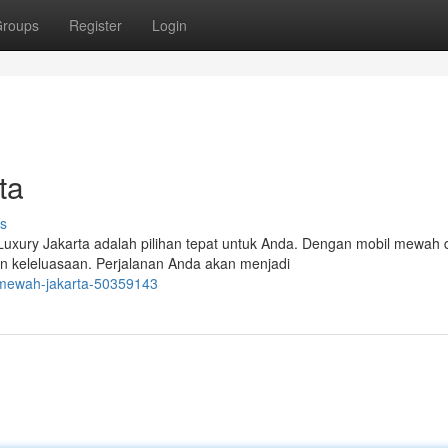
roups
Register
Login
ta
s
Luxury Jakarta adalah pilihan tepat untuk Anda. Dengan mobil mewah 
n keleluasaan. Perjalanan Anda akan menjadi
e-mewah-jakarta-50359143