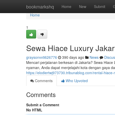
Home
bookmarkshq
Home
New
Submit
G
Home
1
Sewa Hiace Luxury Jakar
graysonvvti626776
390 days ago
News
Discus
Mencari perjalanan berkesan di Jakarta? Sewa Hiace 
nyaman, Anda dapat menjelajahi kota dengan gaya da
https://elodiertwj973730.tribunablog.com/rental-hiac
Comments
Who Upvoted
Comments
Submit a Comment
No HTML