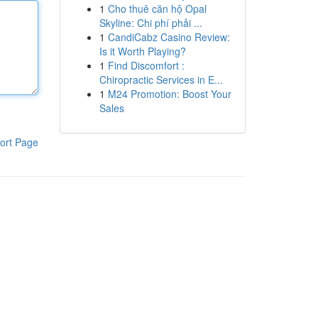
1
Cho thuê căn hộ Opal
Skyline: Chi phí phải ...
1
CandiCabz Casino Review:
Is it Worth Playing?
1
Find Discomfort :
Chiropractic Services in E...
1
M24 Promotion: Boost Your
Sales
ort Page