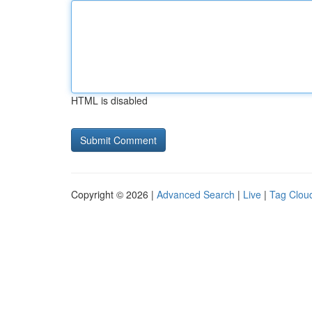
HTML is disabled
Copyright © 2026 |
Advanced Search
|
Live
|
Tag Clou