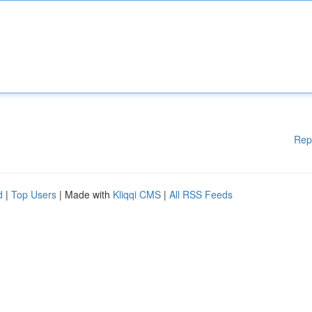
Rep
d
|
Top Users
| Made with
Kliqqi CMS
|
All RSS Feeds