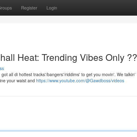
roups
Register
Login
l Heat: Trending Vibes Only ?
ss
got all di hottest tracks'/bangers'/riddims' to get you movin'. We talkin' 
ine your waist and
https://www.youtube.com/@Gawdboss/videos