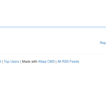
Rep
d
|
Top Users
| Made with
Kliqqi CMS
|
All RSS Feeds