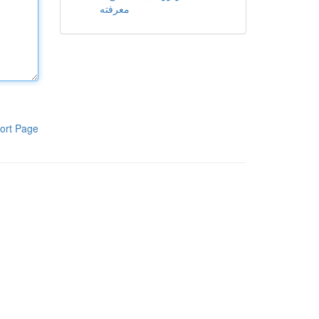
معرفته
ort Page