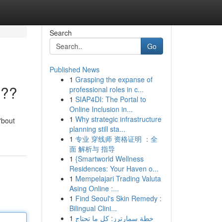
Search
Go
Published News
1
Grasping the expanse of
???
professional roles in c...
1
SIAP4DI: The Portal to
Online Inclusion in...
1
Why strategic infrastructure
'bout
planning still sta...
1
专业 穿线师 资格证明 ：全
面 解析与 指导
1
{Smartworld Wellness
Residences: Your Haven o...
1
Mempelajari Trading Valuta
Asing Online :...
1
Find Seoul's Skin Remedy :
Bilingual Clini...
1
خطة سمارترز: كل ما تحتاج