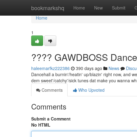
Home
bookmarkshq
Home
New
Submit
G
Home
1
???? GAWDBOSS Dancehal
haleemarfkz222386
390 days ago
News
Discu
Dancehall a burnin'/heatin' up/blazin' right now, and we 
dem sweet'/catchy'/sick tunes dat make you wanna wh
Comments
Who Upvoted
Comments
Submit a Comment
No HTML