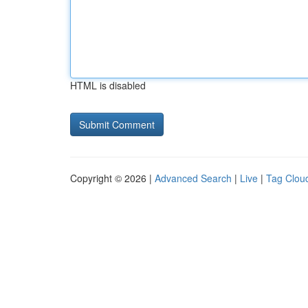
HTML is disabled
Copyright © 2026 |
Advanced Search
|
Live
|
Tag Clou