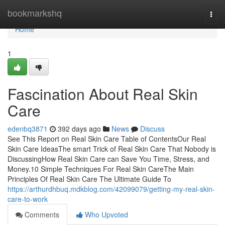
Home
bookmarkshq
Togg
navi
Home
1
Fascination About Real Skin
Care
edenbq3871
392 days ago
News
Discuss
See This Report on Real Skin Care Table of ContentsOur Real
Skin Care IdeasThe smart Trick of Real Skin Care That Nobody is
DiscussingHow Real Skin Care can Save You Time, Stress, and
Money.10 Simple Techniques For Real Skin CareThe Main
Principles Of Real Skin Care The Ultimate Guide To
https://arthurdhbuq.mdkblog.com/42099079/getting-my-real-skin-
care-to-work
Comments
Who Upvoted