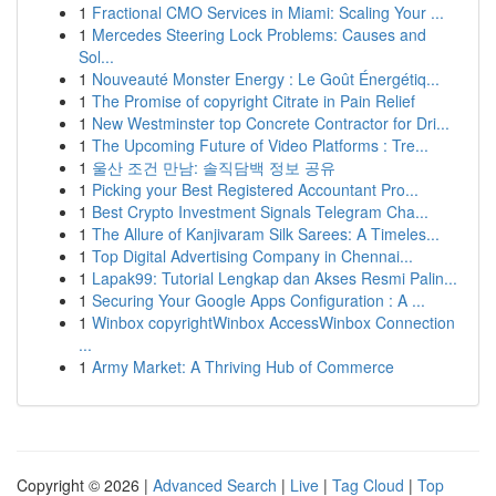
1
Fractional CMO Services in Miami: Scaling Your ...
1
Mercedes Steering Lock Problems: Causes and
Sol...
1
Nouveauté Monster Energy : Le Goût Énergétiq...
1
The Promise of copyright Citrate in Pain Relief
1
New Westminster top Concrete Contractor for Dri...
1
The Upcoming Future of Video Platforms : Tre...
1
울산 조건 만남: 솔직담백 정보 공유
1
Picking your Best Registered Accountant Pro...
1
Best Crypto Investment Signals Telegram Cha...
1
The Allure of Kanjivaram Silk Sarees: A Timeles...
1
Top Digital Advertising Company in Chennai...
1
Lapak99: Tutorial Lengkap dan Akses Resmi Palin...
1
Securing Your Google Apps Configuration : A ...
1
Winbox copyrightWinbox AccessWinbox Connection
...
1
Army Market: A Thriving Hub of Commerce
Copyright © 2026 |
Advanced Search
|
Live
|
Tag Cloud
|
Top