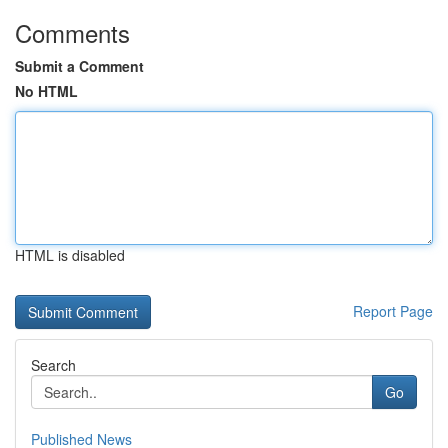
Comments
Submit a Comment
No HTML
HTML is disabled
Report Page
Search
Go
Published News