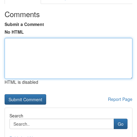
Comments
Submit a Comment
No HTML
HTML is disabled
Report Page
Search
Go