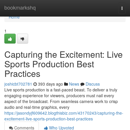
Home
bookmarkshq
Togg
navi
Home
1
Capturing the Excitement: Live
Sports Production Best
Practices
joshicbt702781
393 days ago
News
Discuss
Live sports production is a fast-paced beast. To deliver a truly
engaging experience for viewers, producers must nail every
aspect of the broadcast. From seamless camera work to crisp
audio and real-time graphics, every
https://jasondyjf609642.blogthisbiz.com/43170243/capturing-the-
excitement-live-sports-production-best-practices
Comments
Who Upvoted