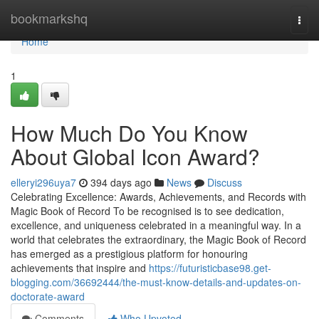
Home
bookmarkshq
Togg
navi
Home
1
How Much Do You Know
About Global Icon Award?
elleryi296uya7
394 days ago
News
Discuss
Celebrating Excellence: Awards, Achievements, and Records with
Magic Book of Record To be recognised is to see dedication,
excellence, and uniqueness celebrated in a meaningful way. In a
world that celebrates the extraordinary, the Magic Book of Record
has emerged as a prestigious platform for honouring
achievements that inspire and
https://futuristicbase98.get-
blogging.com/36692444/the-must-know-details-and-updates-on-
doctorate-award
Comments
Who Upvoted