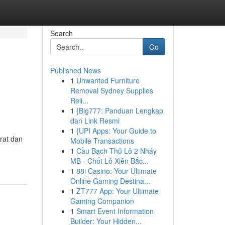
Search
Go
Published News
1
Unwanted Furniture
Removal Sydney Supplies
Reli...
1
{Big777: Panduan Lengkap
dan Link Resmi
1
{UPI Apps: Your Guide to
rat dan
Mobile Transactions
1
Cầu Bạch Thủ Lô 2 Nháy
MB - Chốt Lô Xiên Bắc...
1
88i Casino: Your Ultimate
Online Gaming Destina...
1
ZT777 App: Your Ultimate
Gaming Companion
1
Smart Event Information
Builder: Your Hidden...