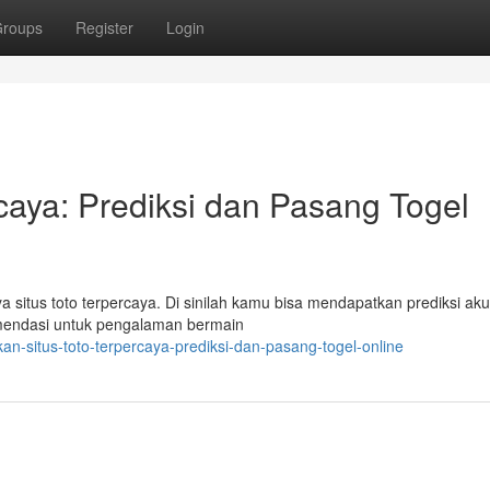
roups
Register
Login
caya: Prediksi dan Pasang Togel
 situs toto terpercaya. Di sinilah kamu bisa mendapatkan prediksi aku
omendasi untuk pengalaman bermain
n-situs-toto-terpercaya-prediksi-dan-pasang-togel-online