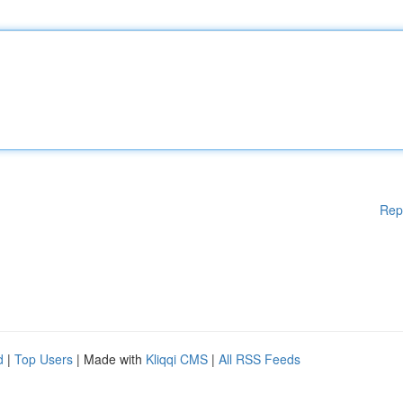
Rep
d
|
Top Users
| Made with
Kliqqi CMS
|
All RSS Feeds