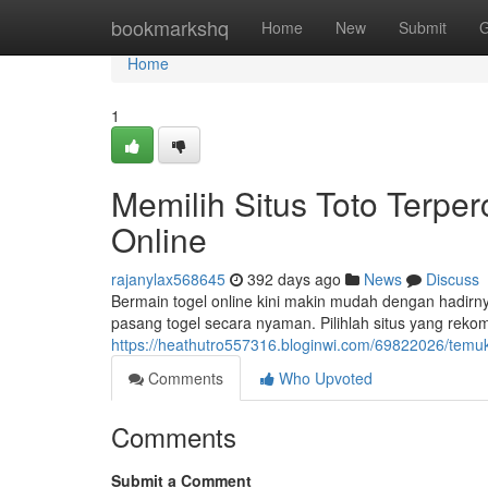
Home
bookmarkshq
Home
New
Submit
G
Home
1
Memilih Situs Toto Terper
Online
rajanylax568645
392 days ago
News
Discuss
Bermain togel online kini makin mudah dengan hadirnya
pasang togel secara nyaman. Pilihlah situs yang rek
https://heathutro557316.bloginwi.com/69822026/temuka
Comments
Who Upvoted
Comments
Submit a Comment