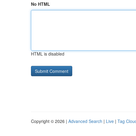
No HTML
HTML is disabled
Copyright © 2026 |
Advanced Search
|
Live
|
Tag Clou