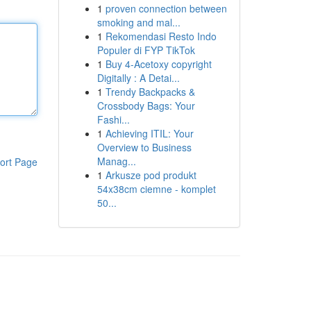
1
proven connection between
smoking and mal...
1
Rekomendasi Resto Indo
Populer di FYP TikTok
1
Buy 4-Acetoxy copyright
Digitally : A Detai...
1
Trendy Backpacks &
Crossbody Bags: Your
Fashi...
1
Achieving ITIL: Your
Overview to Business
Manag...
ort Page
1
Arkusze pod produkt
54x38cm ciemne - komplet
50...