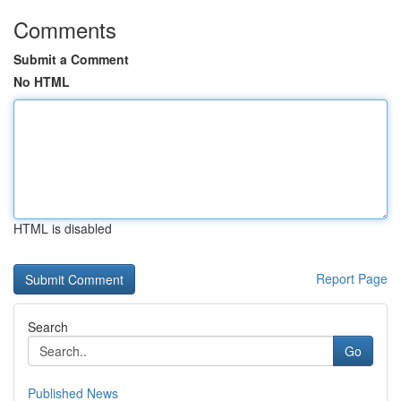
Comments
Submit a Comment
No HTML
HTML is disabled
Report Page
Search
Go
Published News