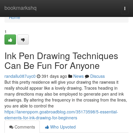
Home
bookmarkshq
Togg
navi
Home
1
Ink Pen Drawing Techniques
Can Be Fun For Anyone
randallu087uyc0
391 days ago
News
Discuss
But this pretty residence will give your drawing the rawness it
really should appear like a lovely drawing. Traces heading in
many directions may also be employed to generate pen and ink
drawings. By altering the frequency in the crossing from the lines,
you are able to control the
https://lanenppom.goabroadblog.com/35173598/5-essential-
elements-for-ink-drawing-for-beginners
Comments
Who Upvoted