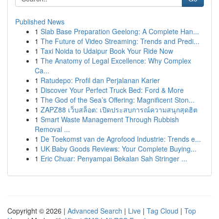
Published News
1
Slab Base Preparation Geelong: A Complete Han...
1
The Future of Video Streaming: Trends and Predi...
1
Taxi Noida to Udaipur Book Your Ride Now
1
The Anatomy of Legal Excellence: Why Complex
Ca...
1
Ratudepo: Profil dan Perjalanan Karier
1
Discover Your Perfect Truck Bed: Ford & More
1
The God of the Sea’s Offering: Magnificent Ston...
1
ZAPZ88 เว็บสล็อต: เปิดประสบการณ์ความสนุกสุดฮิต
1
Smart Waste Management Through Rubbish
Removal ...
1
De Toekomst van de Agrofood Industrie: Trends e...
1
UK Baby Goods Reviews: Your Complete Buying...
1
Eric Chuar: Penyampai Bekalan Sah Stringer ...
Copyright © 2026 |
Advanced Search
|
Live
|
Tag Cloud
|
Top