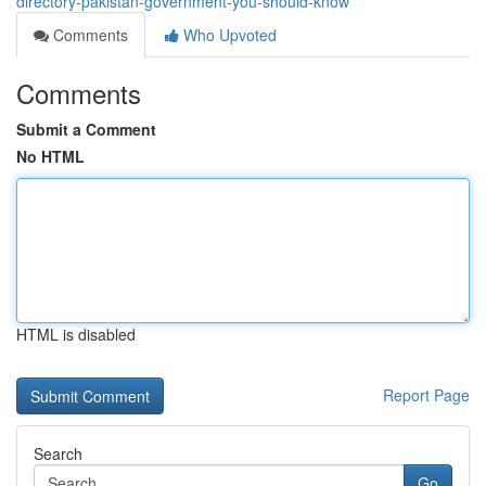
directory-pakistan-government-you-should-know
Comments
Who Upvoted
Comments
Submit a Comment
No HTML
HTML is disabled
Report Page
Search
Go