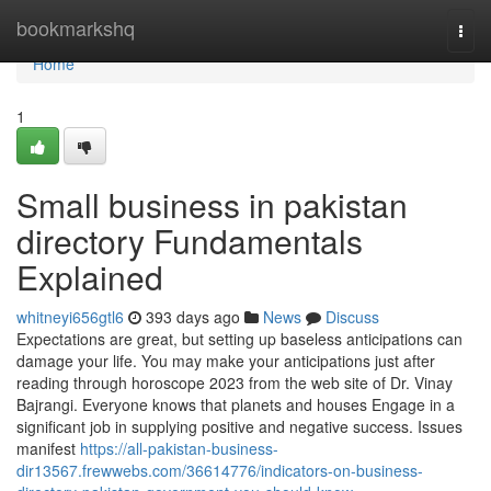
Home
bookmarkshq
Togg
navi
Home
1
Small business in pakistan
directory Fundamentals
Explained
whitneyi656gtl6
393 days ago
News
Discuss
Expectations are great, but setting up baseless anticipations can
damage your life. You may make your anticipations just after
reading through horoscope 2023 from the web site of Dr. Vinay
Bajrangi. Everyone knows that planets and houses Engage in a
significant job in supplying positive and negative success. Issues
manifest
https://all-pakistan-business-
dir13567.frewwebs.com/36614776/indicators-on-business-