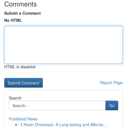
Comments
Submit a Comment
No HTML
HTML is disabled
Report Page
Search
Go
Published News
1
Resin Driveways: A Long-lasting and Afforda...