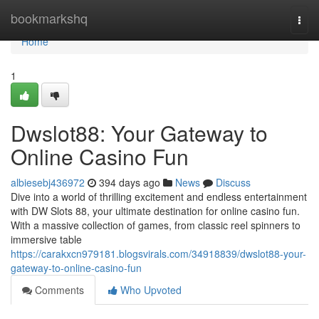
Home
bookmarkshq
Togg
navi
Home
1
Dwslot88: Your Gateway to
Online Casino Fun
albiesebj436972
394 days ago
News
Discuss
Dive into a world of thrilling excitement and endless entertainment
with DW Slots 88, your ultimate destination for online casino fun.
With a massive collection of games, from classic reel spinners to
immersive table
https://carakxcn979181.blogsvirals.com/34918839/dwslot88-your-
gateway-to-online-casino-fun
Comments
Who Upvoted