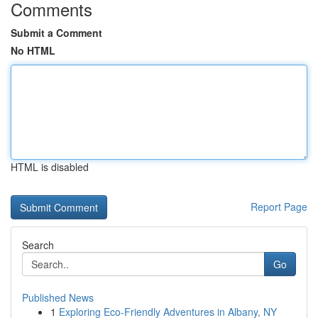
Comments
Submit a Comment
No HTML
HTML is disabled
Report Page
Search
Go
Published News
1
Exploring Eco-Friendly Adventures in Albany, NY