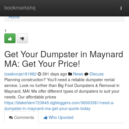
Home
bookmarkshq
Togg
navi
Home
1
Get Your Dumpster in Maynard
MA: Get Your Price!
izaakonqs181882
391 days ago
News
Discuss
Planning construction? You'll need a reliable dumpster rental
service. Look no further than Big Foot Dumpsters & Removal in
Maynard, MA! We offer different types of dumpsters to suit your
needs. Our affordable prices
https://blakefxkm723845.dgbloggers.com/36563381/need-a-
dumpster-in-maynard-ma-get-your-quote-today
Comments
Who Upvoted