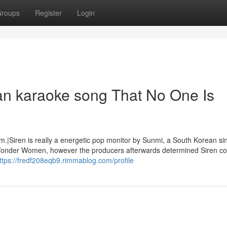
roups
Register
Login
an karaoke song That No One Is
m.|Siren is really a energetic pop monitor by Sunmi, a South Korean si
m Wonder Women, however the producers afterwards determined Siren co
ttps://fredf208eqb9.rimmablog.com/profile