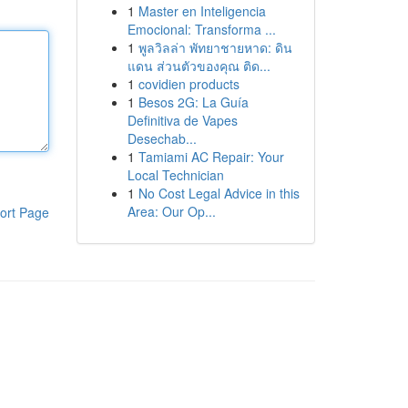
1
Master en Inteligencia
Emocional: Transforma ...
1
พูลวิลล่า พัทยาชายหาด: ดิน
แดน ส่วนตัวของคุณ ติด...
1
covidien products
1
Besos 2G: La Guía
Definitiva de Vapes
Desechab...
1
Tamiami AC Repair: Your
Local Technician
1
No Cost Legal Advice in this
Area: Our Op...
ort Page