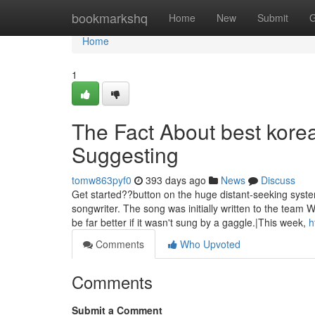
Home
bookmarkshq
Home
New
Submit
G
Home
1
The Fact About best kore
Suggesting
tomw863pyf0
393 days ago
News
Discuss
Get started??button on the huge distant-seeking syste
songwriter. The song was initially written to the tea
be far better if it wasn't sung by a gaggle.|This week,
h
Comments
Who Upvoted
Comments
Submit a Comment