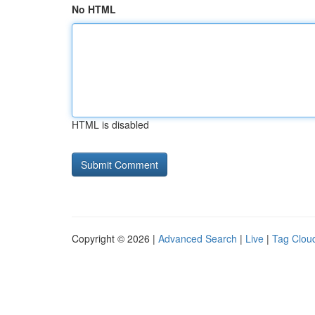
No HTML
HTML is disabled
Copyright © 2026 |
Advanced Search
|
Live
|
Tag Clou