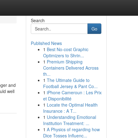
Search
Go
Published News
1
Best No-cost Graphic
Optimizers to Shrin...
1
Premium Shipping
Containers Delivered Across
th...
1
The Ultimate Guide to
nger and
Football Jersey & Pant Co...
uld well
1
iPhone Cameroun : Les Prix
et Disponibilité
1
Locate the Optimal Health
Insurance : A T...
1
Understanding Emotional
Institution Treatment: ...
1
A Physics of regarding how
Dice Tosses Influenc...