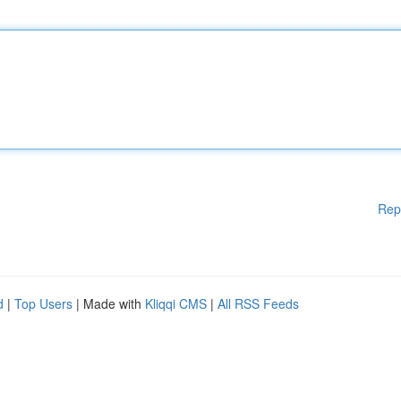
Rep
d
|
Top Users
| Made with
Kliqqi CMS
|
All RSS Feeds