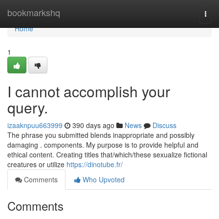
Home
bookmarkshq
Togg
navi
Home
1
I cannot accomplish your
query.
izaaknpuu663999
390 days ago
News
Discuss
The phrase you submitted blends inappropriate and possibly
damaging . components. My purpose is to provide helpful and
ethical content. Creating titles that/which/these sexualize fictional
creatures or utilize
https://dinotube.fr/
Comments
Who Upvoted
Comments