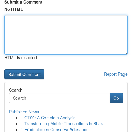
Submit a Comment
No HTML
HTML is disabled
Report Page
Search
Go
Published News
1
GT99: A Complete Analysis
1
Transforming Mobile Transactions in Bharat
1
Productos en Conserva Artesanos