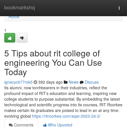
Home
bookmarkshq
Togg
navi
Home
1
5 Tips about rit college of
engineering You Can Use
Today
ignacyc677rok5
392 days ago
News
Discuss
Its alumni, now torchbearers in their industries, reflect the
profound impact of RIT’s education and learning, inspiring new
college students to purpose substantial. By embedding the latest
technological and scientific progress into its courses, RIT Roorkee
makes certain its graduates are poised to lead in an at any time-
evolving global
https://ritroorkee.com/aqar-2023-24-2/
Comments
Who Upvoted