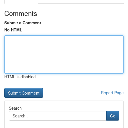
Comments
Submit a Comment
No HTML
HTML is disabled
Report Page
Search
Go