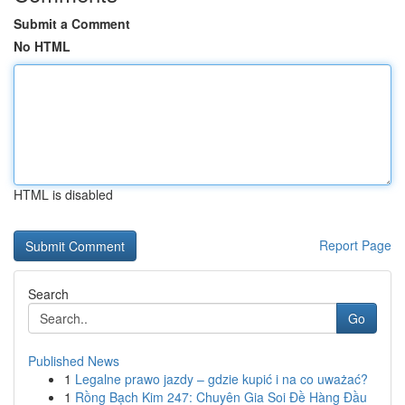
Submit a Comment
No HTML
HTML is disabled
Report Page
Search
Go
Published News
1
Legalne prawo jazdy – gdzie kupić i na co uważać?
1
Rồng Bạch Kim 247: Chuyên Gia Soi Đề Hàng Đầu