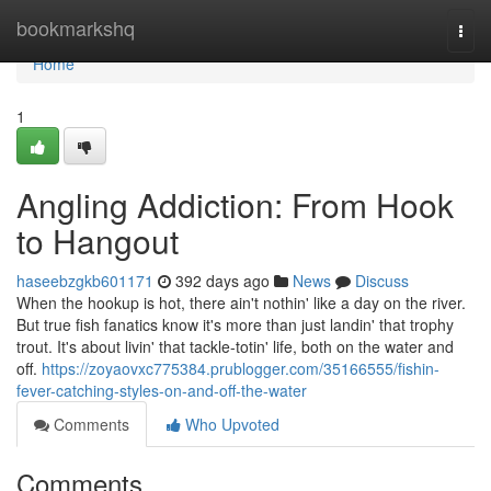
Home
bookmarkshq
Togg
navi
Home
1
Angling Addiction: From Hook
to Hangout
haseebzgkb601171
392 days ago
News
Discuss
When the hookup is hot, there ain't nothin' like a day on the river.
But true fish fanatics know it's more than just landin' that trophy
trout. It's about livin' that tackle-totin' life, both on the water and
off.
https://zoyaovxc775384.prublogger.com/35166555/fishin-
fever-catching-styles-on-and-off-the-water
Comments
Who Upvoted
Comments