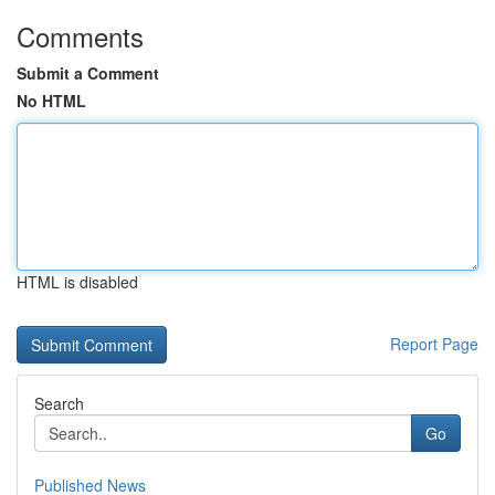
Comments
Submit a Comment
No HTML
HTML is disabled
Report Page
Search
Go
Published News