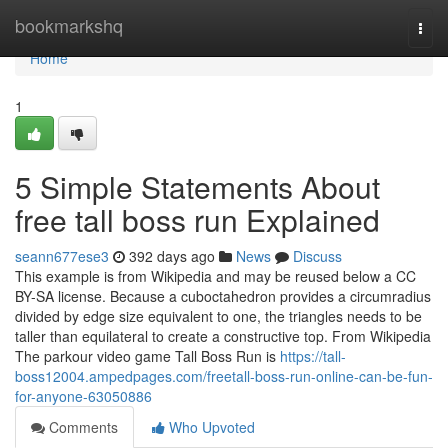
Home
bookmarkshq
Togg
navi
Home
1
5 Simple Statements About
free tall boss run Explained
seann677ese3
392 days ago
News
Discuss
This example is from Wikipedia and may be reused below a CC
BY-SA license. Because a cuboctahedron provides a circumradius
divided by edge size equivalent to one, the triangles needs to be
taller than equilateral to create a constructive top. From Wikipedia
The parkour video game Tall Boss Run is
https://tall-
boss12004.ampedpages.com/freetall-boss-run-online-can-be-fun-
for-anyone-63050886
Comments
Who Upvoted