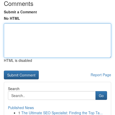
Comments
Submit a Comment
No HTML
HTML is disabled
Report Page
Search
Go
Published News
1
The Ultimate SEO Specialist: Finding the Top Ta...