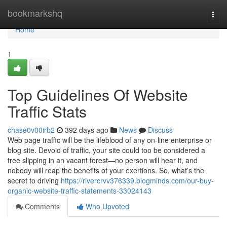
Home
bookmarkshq
Togg
navi
Home
1
Top Guidelines Of Website
Traffic Stats
chase0v00irb2
392 days ago
News
Discuss
Web page traffic will be the lifeblood of any on-line enterprise or
blog site. Devoid of traffic, your site could too be considered a
tree slipping in an vacant forest—no person will hear it, and
nobody will reap the benefits of your exertions. So, what’s the
secret to driving
https://rivercrvv376339.blogminds.com/our-buy-
organic-website-traffic-statements-33024143
Comments
Who Upvoted