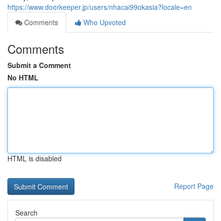
https://www.doorkeeper.jp/users/nhacai99okasia?locale=en
Comments
Who Upvoted
Comments
Submit a Comment
No HTML
HTML is disabled
Report Page
Search