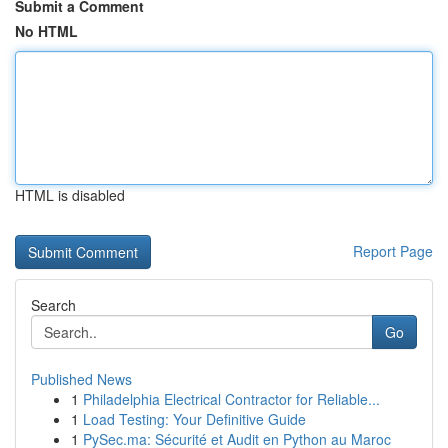
Submit a Comment
No HTML
HTML is disabled
Report Page
Search
Go
Published News
1
Philadelphia Electrical Contractor for Reliable...
1
Load Testing: Your Definitive Guide
1
PySec.ma: Sécurité et Audit en Python au Maroc