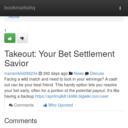
Home
bookmarkshq
Togg
navi
Home
1
Takeout: Your Bet Settlement
Savior
mariamklxi296234
392 days ago
News
Discuss
Facing a wild match and need to lock in your winnings? A cash
out can be your best friend. This handy option lets you resolve
your bet early, often for a portion of the potential payout. It's like
having a backup
https://aprilmqlk814986.blgwiki.com/user
Comments
Who Upvoted
Comments