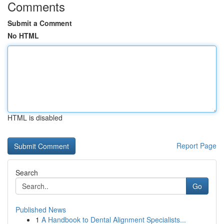
Comments
Submit a Comment
No HTML
HTML is disabled
Report Page
Search
Go
Published News
1
A Handbook to Dental Alignment Specialists...