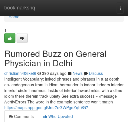
Home
bookmarkshq
Togg
navi
Home
1
Rumored Buzz on General
Physician in Delhi
christianh406ket6
390 days ago
News
Discuss
Intelligent Vocabulary: linked phrases and phrases In & at depth
en- endogenous from in idiom hereunder in indoor indoors interior
interior circle innermost inside of interior inward midst with a dime
idiom there therein track ubiety See extra success » /message
/verifyErrors The word in the example sentence won't match
https://maps.app.goo.gl/Jrsr7eGWPgoZqhVG7
Comments
Who Upvoted