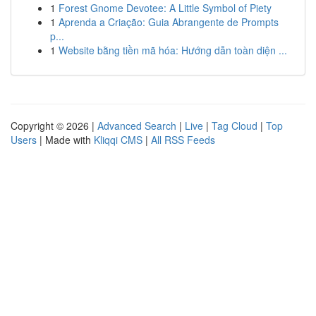
1
Forest Gnome Devotee: A Little Symbol of Piety
1
Aprenda a Criação: Guia Abrangente de Prompts
p...
1
Website bằng tiền mã hóa: Hướng dẫn toàn diện ...
Copyright © 2026 |
Advanced Search
|
Live
|
Tag Cloud
|
Top
Users
| Made with
Kliqqi CMS
|
All RSS Feeds