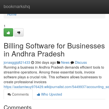
Home
bookmarkshq
Home
1
Billing Software for Businesses
in Andhra Pradesh
jonasggjq821433
394 days ago
News
Discuss
Running a business in Andhra Pradesh demands efficient tools to
streamline operations. Among these essential tools, invoice
software plays a crucial role. This software allows businesses to
create professional invoices
https://aadamiwuy976429.wikijournalist.com/5449937/accounting_
Comments
Who Upvoted
Comments