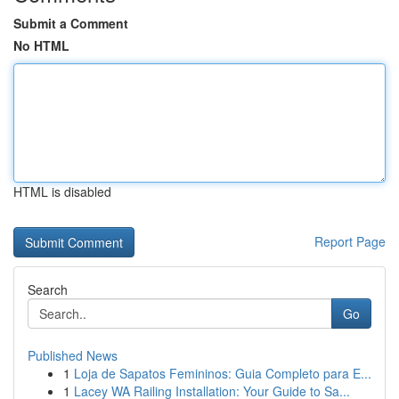
Submit a Comment
No HTML
HTML is disabled
Report Page
Search
Go
Published News
1
Loja de Sapatos Femininos: Guia Completo para E...
1
Lacey WA Railing Installation: Your Guide to Sa...