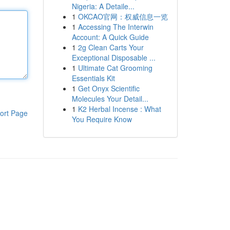
Nigeria: A Detaile...
1
OKCAO官网：权威信息一览
1
Accessing The Interwin
Account: A Quick Guide
1
2g Clean Carts Your
Exceptional Disposable ...
1
Ultimate Cat Grooming
Essentials Kit
1
Get Onyx Scientific
Molecules Your Detail...
1
K2 Herbal Incense : What
ort Page
You Require Know