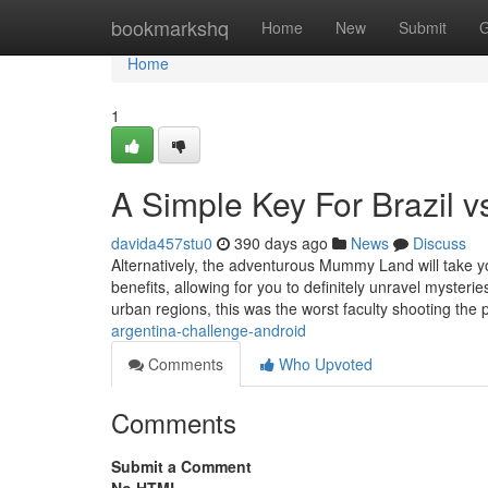
Home
bookmarkshq
Home
New
Submit
G
Home
1
A Simple Key For Brazil 
davida457stu0
390 days ago
News
Discuss
Alternatively, the adventurous Mummy Land will take y
benefits, allowing for you to definitely unravel myster
urban regions, this was the worst faculty shooting the 
argentina-challenge-android
Comments
Who Upvoted
Comments
Submit a Comment