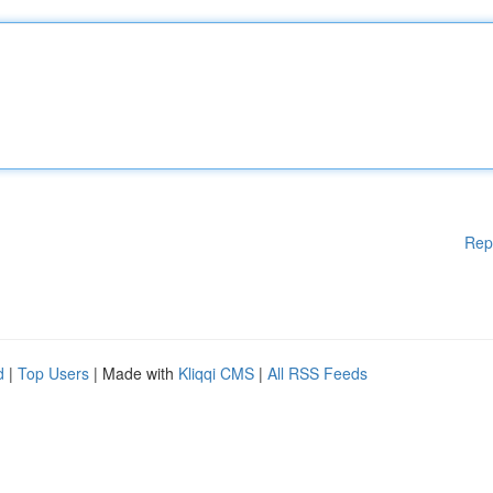
Rep
d
|
Top Users
| Made with
Kliqqi CMS
|
All RSS Feeds