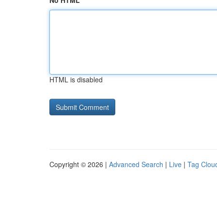
No HTML
HTML is disabled
Copyright © 2026 |
Advanced Search
|
Live
|
Tag Clou