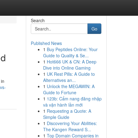
Search
Go
Published News
1
Buy Peptides Online: Your
ed
Guide to Quality & Se...
1
Hot666 UK & CN: A Deep
Dive into Online Gaming
1
UK Rest Pills: A Guide to
Alternatives an...
 in
1
Unlock the MEGAWIN: A
vs-
Guide to Fortune
1
123b: Cẩm nang đăng nhập
và vận hành lần mới
1
Requesting a Quote: A
Simple Guide
1
Discovering Your Abilities:
The Kangen Reward S...
1
Top Domain Companies in