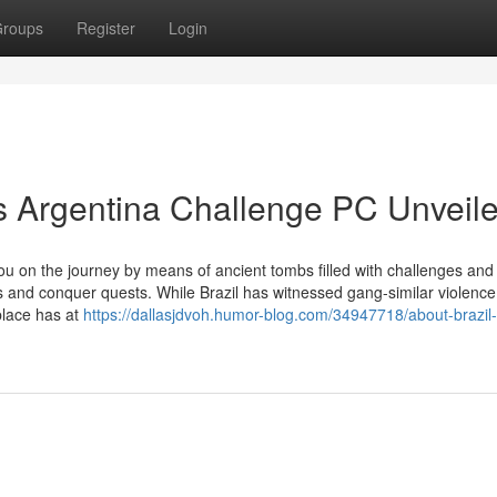
roups
Register
Login
vs Argentina Challenge PC Unveil
ou on the journey by means of ancient tombs filled with challenges and
ies and conquer quests. While Brazil has witnessed gang-similar violence
place has at
https://dallasjdvoh.humor-blog.com/34947718/about-brazil-